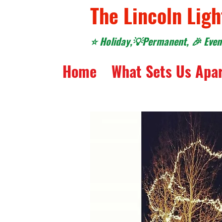
The Lincoln Ligh
⭐️ Holiday,💡Permanent, 🎉 Event
Home
What Sets Us Apa