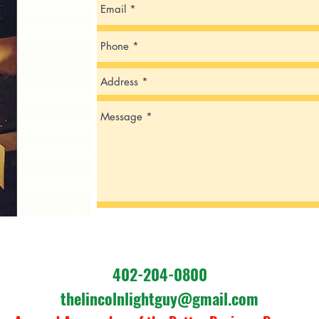
402-204-0800
thelincolnlightguy@gmail.com