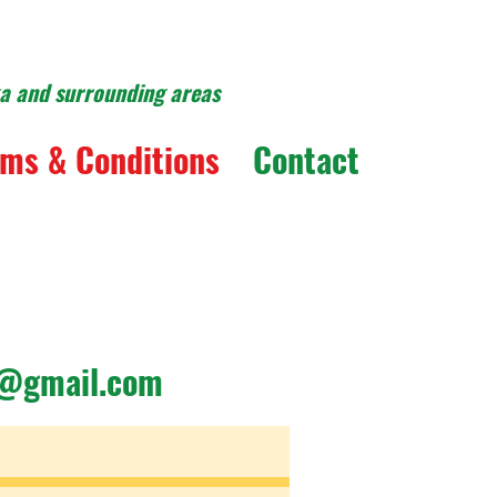
ka and surrounding areas
ms & Conditions
Contact
y@gmail.com