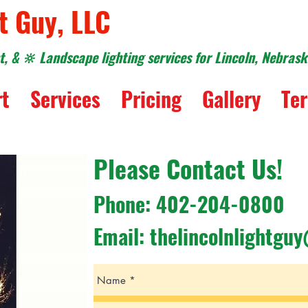
t Guy, LLC
, & 🔆 Landscape lighting services for Lincoln, Nebras
rt
Services
Pricing
Gallery
Ter
Please Contact Us!
Phone: 402-204-0800
Email:
thelincolnlightgu