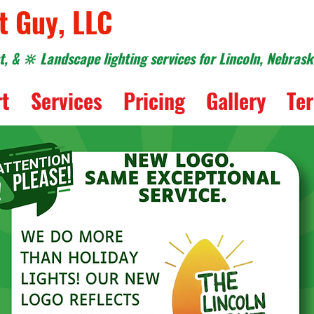
t Guy, LLC
, & 🔆 Landscape lighting services for Lincoln, Nebras
rt
Services
Pricing
Gallery
Ter