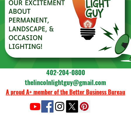
402-204-0800
thelincolnlightguy@gmail.com
A proud A+ member of the Better Business Bureau