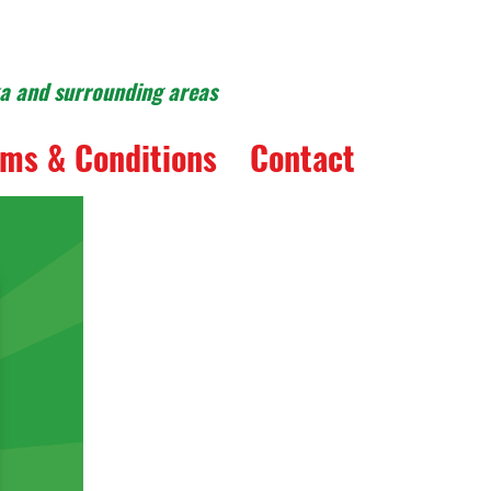
ka and surrounding areas
ms & Conditions
Contact