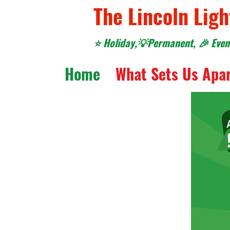
The Lincoln Ligh
⭐️ Holiday,💡Permanent, 🎉 Event
Home
What Sets Us Apa